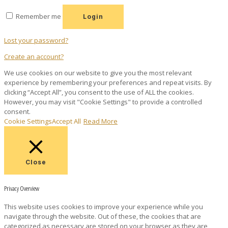
Remember me
Login
Lost your password?
Create an account?
We use cookies on our website to give you the most relevant
experience by remembering your preferences and repeat visits. By
clicking “Accept All”, you consent to the use of ALL the cookies.
However, you may visit "Cookie Settings" to provide a controlled
consent.
Cookie Settings
Accept All
Read More
Close
Privacy Overview
This website uses cookies to improve your experience while you
navigate through the website. Out of these, the cookies that are
categorized as necessary are stored on your browser as they are