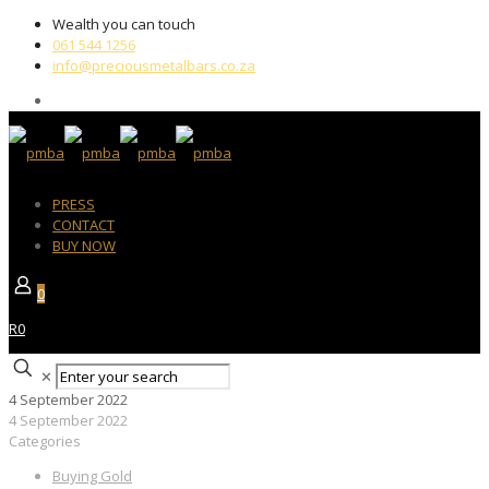
Wealth you can touch
061 544 1256
info@preciousmetalbars.co.za
PRESS
CONTACT
BUY NOW
0
R0
✕
4 September 2022
4 September 2022
Categories
Buying Gold