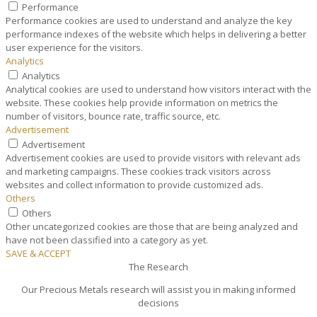
Performance
Performance cookies are used to understand and analyze the key
performance indexes of the website which helps in delivering a better
user experience for the visitors.
Analytics
Analytics
Analytical cookies are used to understand how visitors interact with the
website. These cookies help provide information on metrics the
number of visitors, bounce rate, traffic source, etc.
Advertisement
Advertisement
Advertisement cookies are used to provide visitors with relevant ads
and marketing campaigns. These cookies track visitors across
websites and collect information to provide customized ads.
Others
Others
Other uncategorized cookies are those that are being analyzed and
have not been classified into a category as yet.
SAVE & ACCEPT
The Research
Our Precious Metals research will assist you in making informed
decisions