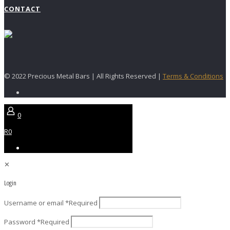
CONTACT
© 2022 Precious Metal Bars | All Rights Reserved |
Terms & Conditions
0
R0
✕
Login
Username or email
*
Required
Password
*
Required