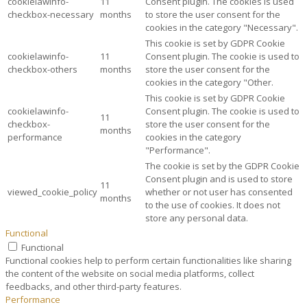
cookielawinfo-
11
Consent plugin. The cookies is used
checkbox-necessary
months
to store the user consent for the
cookies in the category "Necessary".
This cookie is set by GDPR Cookie
cookielawinfo-
11
Consent plugin. The cookie is used to
checkbox-others
months
store the user consent for the
cookies in the category "Other.
This cookie is set by GDPR Cookie
cookielawinfo-
Consent plugin. The cookie is used to
11
checkbox-
store the user consent for the
months
performance
cookies in the category
"Performance".
The cookie is set by the GDPR Cookie
Consent plugin and is used to store
11
viewed_cookie_policy
whether or not user has consented
months
to the use of cookies. It does not
store any personal data.
Functional
Functional
Functional cookies help to perform certain functionalities like sharing
the content of the website on social media platforms, collect
feedbacks, and other third-party features.
Performance