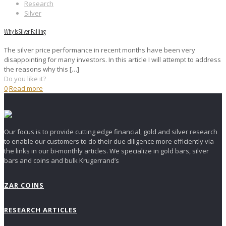
Research
Silver
Why Is Silver Falling
The silver price performance in recent months have been very
disappointing for many investors. In this article I will attempt to address
the reasons why this
[…]
Do you like it?
0
Read more
Our focus is to provide cutting edge financial, gold and silver research
to enable our customers to do their due diligence more efficiently via
the links in our bi-monthly articles. We specialize in gold bars, silver
bars and coins and bulk Krugerrand’s
ZAR COINS
RESEARCH ARTICLES