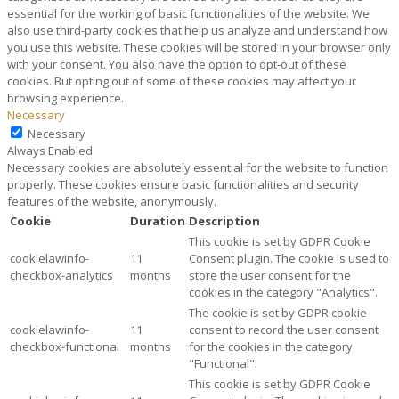
essential for the working of basic functionalities of the website. We
also use third-party cookies that help us analyze and understand how
you use this website. These cookies will be stored in your browser only
with your consent. You also have the option to opt-out of these
cookies. But opting out of some of these cookies may affect your
browsing experience.
Necessary
Necessary
Always Enabled
Necessary cookies are absolutely essential for the website to function
properly. These cookies ensure basic functionalities and security
features of the website, anonymously.
Cookie
Duration
Description
This cookie is set by GDPR Cookie
cookielawinfo-
11
Consent plugin. The cookie is used to
checkbox-analytics
months
store the user consent for the
cookies in the category "Analytics".
The cookie is set by GDPR cookie
cookielawinfo-
11
consent to record the user consent
checkbox-functional
months
for the cookies in the category
"Functional".
This cookie is set by GDPR Cookie