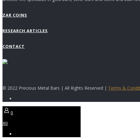
ZAR COINS
RESEARCH ARTICLES
CONTACT
© 2022 Precious Metal Bars | All Rights Reserved |
Terms & Condit
0
R0