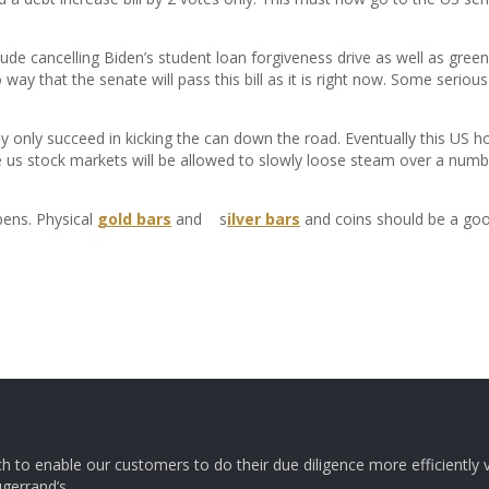
clude cancelling Biden’s student loan forgiveness drive as well as gre
way that the senate will pass this bill as it is right now. Some serious
ey only succeed in kicking the can down the road. Eventually this US h
 us stock markets will be allowed to slowly loose steam over a numbe
pens. Physical
gold bars
and s
ilver bars
and coins should be a goo
ch to enable our customers to do their due diligence more efficiently v
ugerrand’s