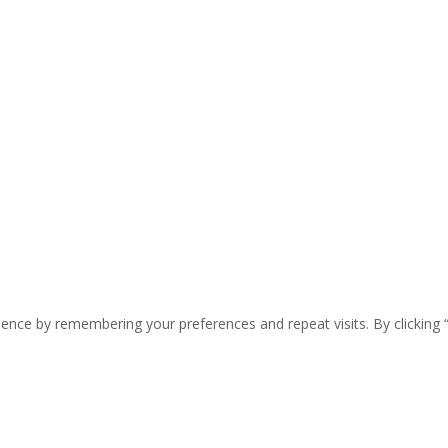
ence by remembering your preferences and repeat visits. By clicking 