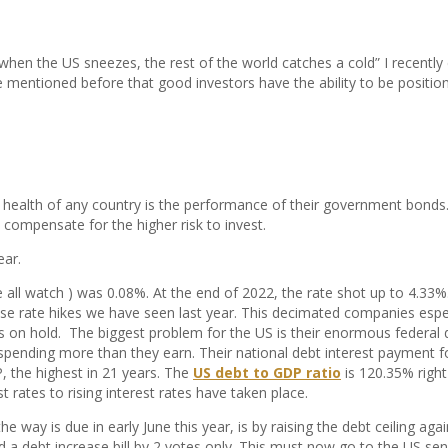
when the US sneezes, the rest of the world catches a cold” I recentl
 mentioned before that good investors have the ability to be positione
health of any country is the performance of their government bonds. I
 compensate for the higher risk to invest.
ear.
e all watch ) was 0.08%. At the end of 2022, the rate shot up to 4.33%
e rate hikes we have seen last year. This decimated companies esp
ects on hold. The biggest problem for the US is their enormous federa
re spending more than they earn. Their national debt interest payment f
, the highest in 21 years. The
US debt to GDP ratio
is 120.35% righ
ates to rising interest rates have taken place.
he way is due in early June this year, is by raising the debt ceiling 
d a debt increase bill by 2 votes only. This must now go to the US s