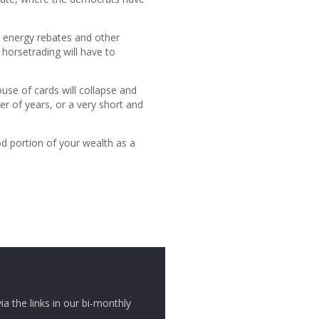
en energy rebates and other
 horsetrading will have to
ouse of cards will collapse and
r of years, or a very short and
d portion of your wealth as a
ia the links in our bi-monthly