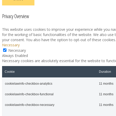
Privacy Overview
This website uses cookies to improve your experience while you nav
for the working of basic functionalities of the website. We also use
your consent. You also have the option to opt-out of these cookies
Necessary
Necessary
Always Enabled
Necessary cookies are absolutely essential for the website to funct
Cookie
Duration
cookielawinfo-checkbox-analytics
11 months
cookielawinfo-checkbox-functional
11 months
cookielawinfo-checkbox-necessary
11 months