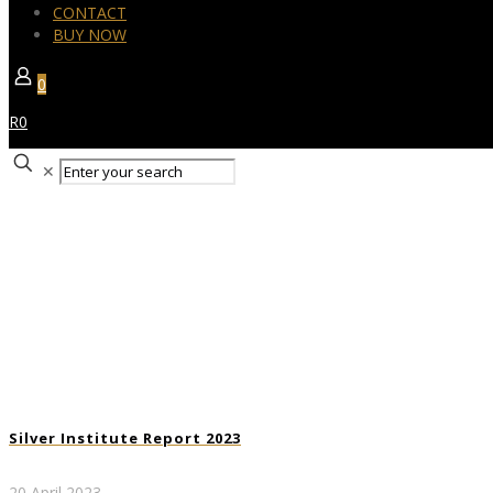
CONTACT
BUY NOW
0
R0
✕
Silver Institute Report 2023
20 April 2023