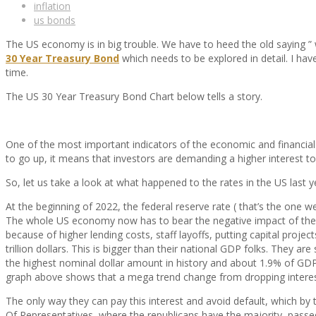
inflation
us bonds
The US economy is in big trouble. We have to heed the old saying ” 
30 Year Treasury Bond
which needs to be explored in detail. I have
time.
The US 30 Year Treasury Bond Chart below tells a story.
One of the most important indicators of the economic and financial 
to go up, it means that investors are demanding a higher interest to
So, let us take a look at what happened to the rates in the US last y
At the beginning of 2022, the federal reserve rate ( that’s the one w
The whole US economy now has to bear the negative impact of thes
because of higher lending costs, staff layoffs, putting capital proj
trillion dollars. This is bigger than their national GDP folks. They a
the highest nominal dollar amount in history and about 1.9% of GDP
graph above shows that a mega trend change from dropping interest r
The only way they can pay this interest and avoid default, which by t
Of Representatives, where the republicans have the majority, passe