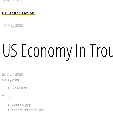
De-Dollarization
14 May 2023
US Economy In Tro
25 April 2023
Categories
Research
Tags
debt to gdp
federal interest rate