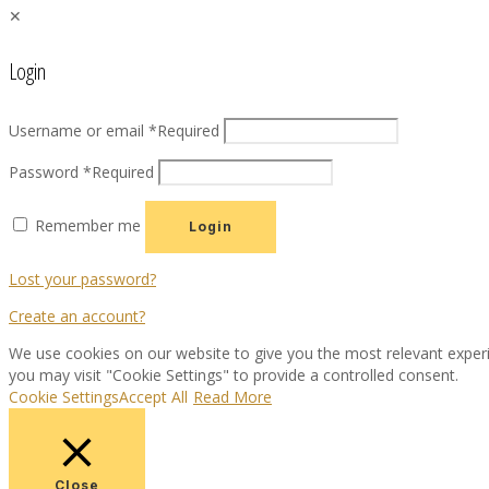
✕
Login
Username or email
*
Required
Password
*
Required
Remember me
Login
Lost your password?
Create an account?
We use cookies on our website to give you the most relevant experi
you may visit "Cookie Settings" to provide a controlled consent.
Cookie Settings
Accept All
Read More
Close