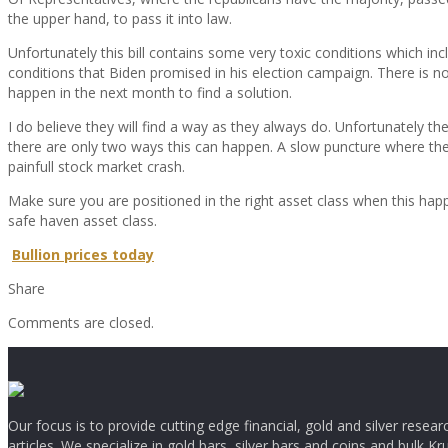
the upper hand, to pass it into law.
Unfortunately this bill contains some very toxic conditions which in
conditions that Biden promised in his election campaign. There is no 
happen in the next month to find a solution.
I do believe they will find a way as they always do. Unfortunately th
there are only two ways this can happen. A slow puncture where the
painfull stock market crash.
Make sure you are positioned in the right asset class when this hap
safe haven asset class.
Bullion prices today
Share
Comments are closed.
Our focus is to provide cutting edge financial, gold and silver resear
articles. We specialize in gold bars, silver bars and coins and bulk Kr