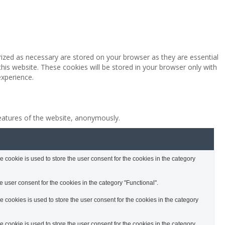
rized as necessary are stored on your browser as they are essential
this website. These cookies will be stored in your browser only with
experience.
features of the website, anonymously.
cookie is used to store the user consent for the cookies in the category
 user consent for the cookies in the category "Functional".
cookies is used to store the user consent for the cookies in the category
cookie is used to store the user consent for the cookies in the category