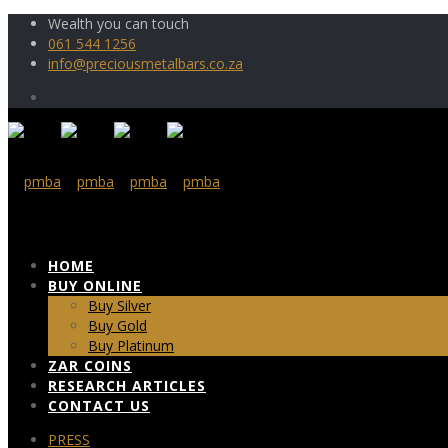
Wealth you can touch
061 544 1256
info@preciousmetalbars.co.za
HOME
BUY ONLINE
Buy Silver
Buy Gold
Buy Platinum
ZAR COINS
RESEARCH ARTICLES
CONTACT US
PRESS