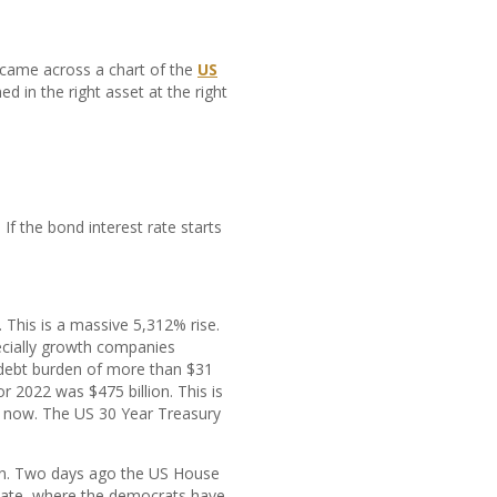
y came across a chart of the
US
d in the right asset at the right
f the bond interest rate starts
. This is a massive 5,312% rise.
ecially growth companies
l debt burden of more than $31
or 2022 was $475 billion. This is
t now. The US 30 Year Treasury
again. Two days ago the US House
enate, where the democrats have