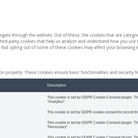
igate through the website. Out of these, the cookies that are catego
 third-party cookies that help us analyze and understand how you use 
. But opting out of some of these cookies may affect your browsing 
ion properly. These cookies ensure basic functionalities and security 
Description
This cookie is set by GDPR Cookie Consent plugin. The 
"Analytics".
The cookie is set by GDPR cookie consent to record the
This cookie is set by GDPR Cookie Consent plugin. The 
"Necessary".
This cookie is set by GDPR Cookie Consent plugin. The 