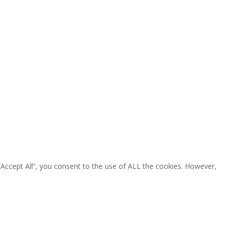
“Accept All”, you consent to the use of ALL the cookies. However,