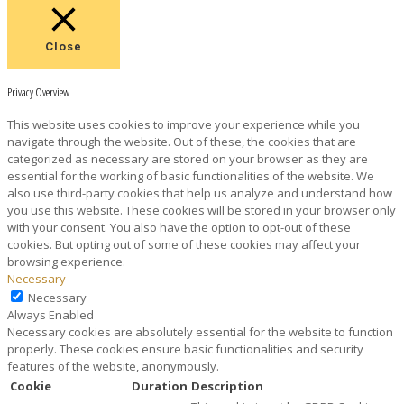
Close
Privacy Overview
This website uses cookies to improve your experience while you
navigate through the website. Out of these, the cookies that are
categorized as necessary are stored on your browser as they are
essential for the working of basic functionalities of the website. We
also use third-party cookies that help us analyze and understand how
you use this website. These cookies will be stored in your browser only
with your consent. You also have the option to opt-out of these
cookies. But opting out of some of these cookies may affect your
browsing experience.
Necessary
Necessary
Always Enabled
Necessary cookies are absolutely essential for the website to function
properly. These cookies ensure basic functionalities and security
features of the website, anonymously.
Cookie
Duration
Description