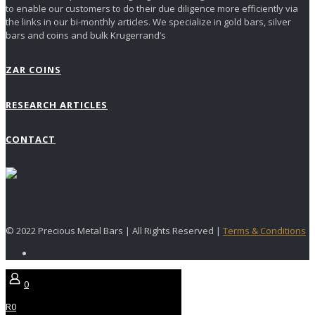
to enable our customers to do their due diligence more efficiently via
the links in our bi-monthly articles. We specialize in gold bars, silver
bars and coins and bulk Krugerrand’s
ZAR COINS
RESEARCH ARTICLES
CONTACT
© 2022 Precious Metal Bars | All Rights Reserved |
Terms & Conditions
0
R0