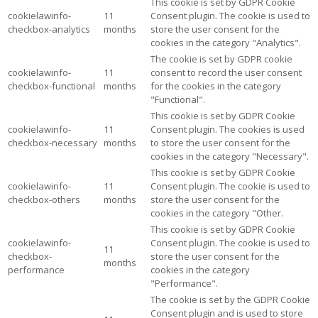
This cookie is set by GDPR Cookie
cookielawinfo-
11
Consent plugin. The cookie is used to
checkbox-analytics
months
store the user consent for the
cookies in the category "Analytics".
The cookie is set by GDPR cookie
cookielawinfo-
11
consent to record the user consent
checkbox-functional
months
for the cookies in the category
"Functional".
This cookie is set by GDPR Cookie
cookielawinfo-
11
Consent plugin. The cookies is used
checkbox-necessary
months
to store the user consent for the
cookies in the category "Necessary".
This cookie is set by GDPR Cookie
cookielawinfo-
11
Consent plugin. The cookie is used to
checkbox-others
months
store the user consent for the
cookies in the category "Other.
This cookie is set by GDPR Cookie
cookielawinfo-
Consent plugin. The cookie is used to
11
checkbox-
store the user consent for the
months
performance
cookies in the category
"Performance".
The cookie is set by the GDPR Cookie
Consent plugin and is used to store