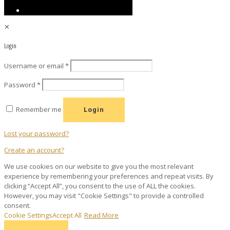
✕
Login
Required
Username or email
*
Required
Password
*
Remember me
Login
Lost your password?
Create an account?
We use cookies on our website to give you the most relevant
experience by remembering your preferences and repeat visits. By
clicking “Accept All”, you consent to the use of ALL the cookies.
However, you may visit "Cookie Settings" to provide a controlled
consent.
Cookie Settings
Accept All
Read More