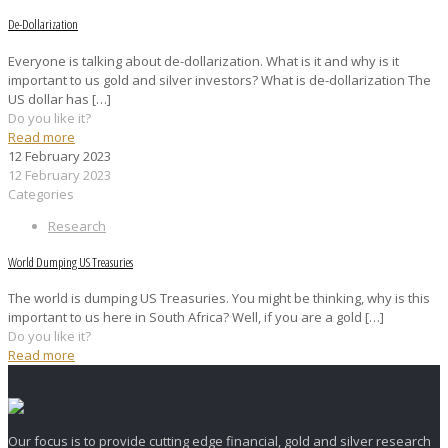
De-Dollarization
Everyone is talking about de-dollarization. What is it and why is it
important to us gold and silver investors? What is de-dollarization The
US dollar has
[…]
Do you like it?
Read more
12 February 2023
12 February 2023
Categories
Research
World Dumping US Treasuries
The world is dumping US Treasuries. You might be thinking, why is this
important to us here in South Africa? Well, if you are a gold
[…]
Do you like it?
Read more
Our focus is to provide cutting edge financial, gold and silver research