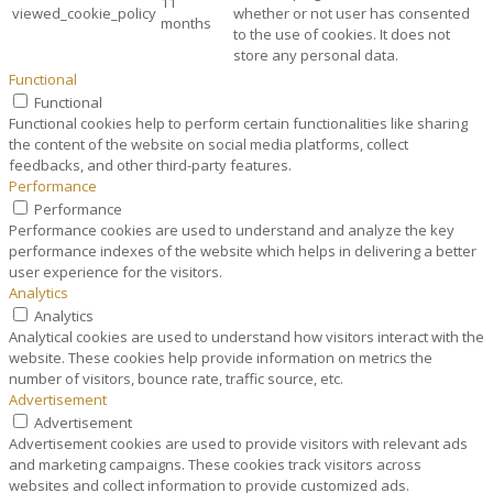
11
viewed_cookie_policy
whether or not user has consented
months
to the use of cookies. It does not
store any personal data.
Functional
Functional
Functional cookies help to perform certain functionalities like sharing
the content of the website on social media platforms, collect
feedbacks, and other third-party features.
Performance
Performance
Performance cookies are used to understand and analyze the key
performance indexes of the website which helps in delivering a better
user experience for the visitors.
Analytics
Analytics
Analytical cookies are used to understand how visitors interact with the
website. These cookies help provide information on metrics the
number of visitors, bounce rate, traffic source, etc.
Advertisement
Advertisement
Advertisement cookies are used to provide visitors with relevant ads
and marketing campaigns. These cookies track visitors across
websites and collect information to provide customized ads.