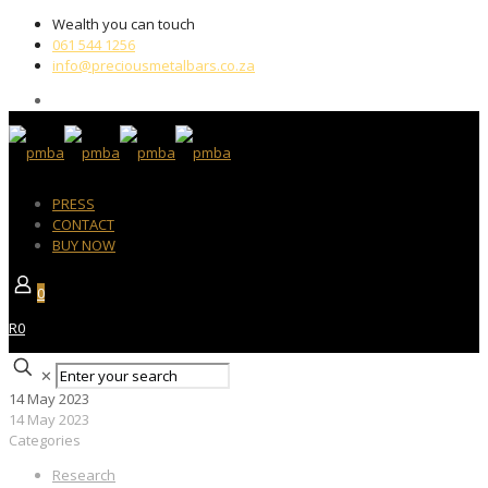
Wealth you can touch
061 544 1256
info@preciousmetalbars.co.za
PRESS
CONTACT
BUY NOW
0
R0
✕
14 May 2023
14 May 2023
Categories
Research